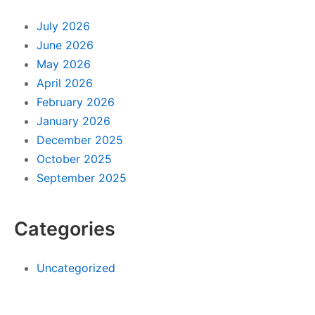
July 2026
June 2026
May 2026
April 2026
February 2026
January 2026
December 2025
October 2025
September 2025
Categories
Uncategorized