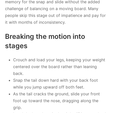
memory for the snap and slide without the added
challenge of balancing on a moving board. Many
people skip this stage out of impatience and pay for
it with months of inconsistency.
Breaking the motion into
stages
Crouch and load your legs, keeping your weight
centered over the board rather than leaning
back.
Snap the tail down hard with your back foot
while you jump upward off both feet.
As the tail cracks the ground, slide your front
foot up toward the nose, dragging along the
grip.