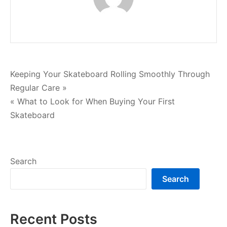
Post
Keeping Your Skateboard Rolling Smoothly Through
Regular Care »
navigation
« What to Look for When Buying Your First
Skateboard
Search
Search
Recent Posts