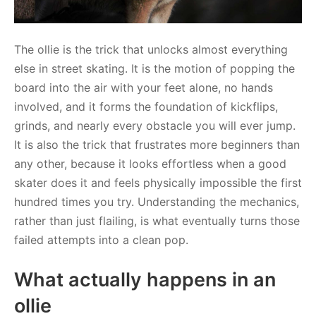
The ollie is the trick that unlocks almost everything
else in street skating. It is the motion of popping the
board into the air with your feet alone, no hands
involved, and it forms the foundation of kickflips,
grinds, and nearly every obstacle you will ever jump.
It is also the trick that frustrates more beginners than
any other, because it looks effortless when a good
skater does it and feels physically impossible the first
hundred times you try. Understanding the mechanics,
rather than just flailing, is what eventually turns those
failed attempts into a clean pop.
What actually happens in an
ollie