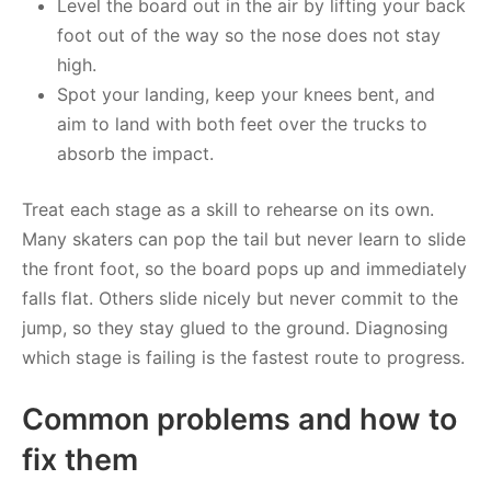
Level the board out in the air by lifting your back
foot out of the way so the nose does not stay
high.
Spot your landing, keep your knees bent, and
aim to land with both feet over the trucks to
absorb the impact.
Treat each stage as a skill to rehearse on its own.
Many skaters can pop the tail but never learn to slide
the front foot, so the board pops up and immediately
falls flat. Others slide nicely but never commit to the
jump, so they stay glued to the ground. Diagnosing
which stage is failing is the fastest route to progress.
Common problems and how to
fix them