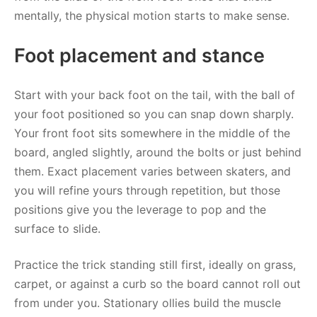
mentally, the physical motion starts to make sense.
Foot placement and stance
Start with your back foot on the tail, with the ball of
your foot positioned so you can snap down sharply.
Your front foot sits somewhere in the middle of the
board, angled slightly, around the bolts or just behind
them. Exact placement varies between skaters, and
you will refine yours through repetition, but those
positions give you the leverage to pop and the
surface to slide.
Practice the trick standing still first, ideally on grass,
carpet, or against a curb so the board cannot roll out
from under you. Stationary ollies build the muscle