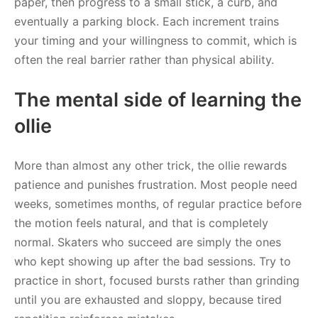
paper, then progress to a small stick, a curb, and
eventually a parking block. Each increment trains
your timing and your willingness to commit, which is
often the real barrier rather than physical ability.
The mental side of learning the
ollie
More than almost any other trick, the ollie rewards
patience and punishes frustration. Most people need
weeks, sometimes months, of regular practice before
the motion feels natural, and that is completely
normal. Skaters who succeed are simply the ones
who kept showing up after the bad sessions. Try to
practice in short, focused bursts rather than grinding
until you are exhausted and sloppy, because tired