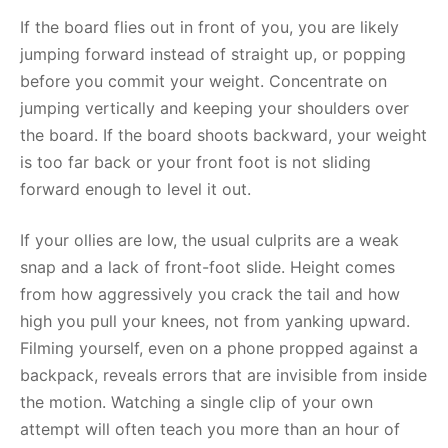
If the board flies out in front of you, you are likely
jumping forward instead of straight up, or popping
before you commit your weight. Concentrate on
jumping vertically and keeping your shoulders over
the board. If the board shoots backward, your weight
is too far back or your front foot is not sliding
forward enough to level it out.
If your ollies are low, the usual culprits are a weak
snap and a lack of front-foot slide. Height comes
from how aggressively you crack the tail and how
high you pull your knees, not from yanking upward.
Filming yourself, even on a phone propped against a
backpack, reveals errors that are invisible from inside
the motion. Watching a single clip of your own
attempt will often teach you more than an hour of