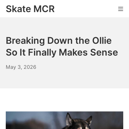
Skip
Skate MCR
Mo
to
content
Breaking Down the Ollie
So It Finally Makes Sense
May 3, 2026