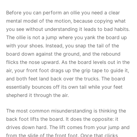
Before you can perform an ollie you need a clear
mental model of the motion, because copying what
you see without understanding it leads to bad habits.
The ollie is not a jump where you yank the board up
with your shoes. Instead, you snap the tail of the
board down against the ground, and the rebound
flicks the nose upward. As the board levels out in the
air, your front foot drags up the grip tape to guide it,
and both feet land back over the trucks. The board
essentially bounces off its own tail while your feet
shepherd it through the air.
The most common misunderstanding is thinking the
back foot lifts the board. It does the opposite: it
drives down hard. The lift comes from your jump and
from the slide of the front foot. Once that clicks