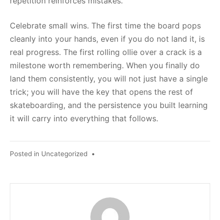
repetition reinforces mistakes.
Celebrate small wins. The first time the board pops
cleanly into your hands, even if you do not land it, is
real progress. The first rolling ollie over a crack is a
milestone worth remembering. When you finally do
land them consistently, you will not just have a single
trick; you will have the key that opens the rest of
skateboarding, and the persistence you built learning
it will carry into everything that follows.
Posted in
Uncategorized
•