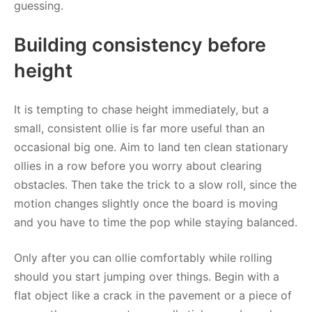
guessing.
Building consistency before
height
It is tempting to chase height immediately, but a
small, consistent ollie is far more useful than an
occasional big one. Aim to land ten clean stationary
ollies in a row before you worry about clearing
obstacles. Then take the trick to a slow roll, since the
motion changes slightly once the board is moving
and you have to time the pop while staying balanced.
Only after you can ollie comfortably while rolling
should you start jumping over things. Begin with a
flat object like a crack in the pavement or a piece of