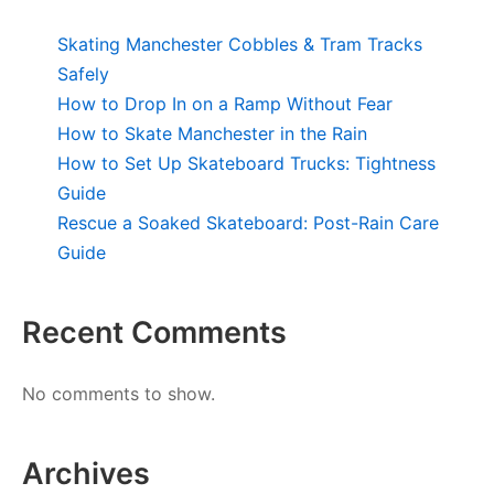
Skating Manchester Cobbles & Tram Tracks
Safely
How to Drop In on a Ramp Without Fear
How to Skate Manchester in the Rain
How to Set Up Skateboard Trucks: Tightness
Guide
Rescue a Soaked Skateboard: Post-Rain Care
Guide
Recent Comments
No comments to show.
Archives